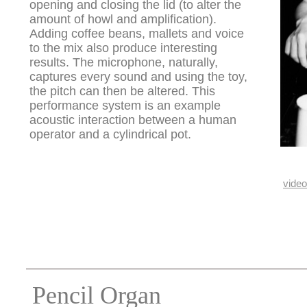
opening and closing the lid (to alter the
amount of howl and amplification).
Adding coffee beans, mallets and voice
to the mix also produce interesting
results. The microphone, naturally,
captures every sound and using the toy,
the pitch can then be altered. This
performance system is an example
acoustic interaction between a human
operator and a cylindrical pot.
video
Pencil Organ