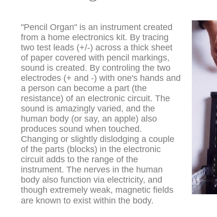
"Pencil Organ" is an instrument created
from a home electronics kit. By tracing
two test leads (+/-) across a thick sheet
of paper covered with pencil markings,
sound is created. By controling the two
electrodes (+ and -) with one's hands and
a person can become a part (the
resistance) of an electronic circuit. The
sound is amazingly varied, and the
human body (or say, an apple) also
produces sound when touched.
Changing or slightly dislodging a couple
of the parts (blocks) in the electronic
circuit adds to the range of the
instrument. The nerves in the human
body also function via electricity, and
though extremely weak, magnetic fields
are known to exist within the body.