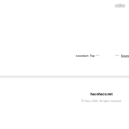
video
<<
>>
soundart: Top
Soun
hacohaco.net
©
Haco 2026. All rights reserved.