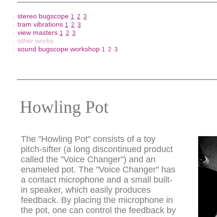
stereo bugscope
1
2
3
＋
tram vibrations
1
2
3
＋
view masters
1
2
3
＋
other works
＋
sound bugscope workshop
1
2
3
＋
Howling Pot
The "Howling Pot" consists of a toy
pitch-sifter (a long discontinued product
called the "Voice Changer") and an
enameled pot. The "Voice Changer" has
a contact microphone and a small built-
in speaker, which easily produces
feedback. By placing the microphone in
the pot, one can control the feedback by