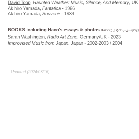
David Toop
,
Haunted Weather: Music, Silence, And Memory
, UK
Akihiro Yamada,
Fantatica
- 1986
Akihiro Yamada,
Souvenir
- 1984
BOOKS including Haco’s essays & photos
HACOによるエッセーや
Sarah Washington,
Radio Art Zone
, Germany/UK - 2023
Improvised Music from Japan
, Japan - 2002-2003 / 2004
-
Updated (2024/03/16) -