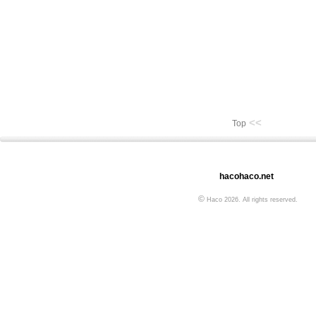
<<
Top
hacohaco.net
©
Haco 2026. All rights reserved.