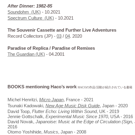
After Dinner: 1982-85
Soundohm
(UK)
- 10.2021
Spectrum Culture (UK)
- 10.2021
The Souvenir Cassette and Further Live Adventures
Record Collectors (JP) -
03
/
04
. 2020
Paradise of Replica / Paradise of Remixes
The Guardian (UK)
- 04.2001
BOOKS mentioning Haco’s work
HACOの作品/活動が紹介されている書籍
Michel Henritzi,
Micro Japan
, France - 2021
Tsunaki Kadowaki,
New Age Music Disk Guide
, Japan - 2020
David Toop,
Flutter Echo: Living Within Sound
, UK - 2019
Jennie Gottschalk,
Experimental Music Since 1970
, USA - 2016
David Novak,
Japanoise: Music at the Edge of Circulation (Sign,
2016
Otomo Yoshihide,
Musics
, Japan - 2008