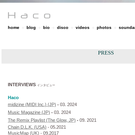
home
blog
bio
disco
videos
photos
soundar
✤
✤
✤
✤
✤
✤
PRESS
INTERVIEWS
インタビュー
Haco
midizine (MIDI Inc.) (JP)
-
03. 2024
Music Magazine (JP)
-
03. 2024
The Remix Playlist (The Glow, JP)
-
09. 2021
Chain D.L.K. (USA)
- 05.2021
MusicMap (UK)
- 09.2017