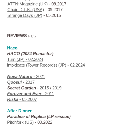
ATTN:Magazine (UK)
- 09.2017
Chain D.L.K. (USA)
- 09.2017
Strange Days (JP)
- 05.2015
REVIEWS
レビュー
Haco
HACO (2024 Remaster)
Turn (JP)
- 02.2024
intoxicate (Tower Records) (JP)
- 02.2024
Nova
Naturo
- 2021
Qoosui
-
2017
Secret Garden
- 2015
/
2019
Forever and Ever
- 2011
Riska
-
05.2007
After Dinner
Paradise of Replica
(LP reissue)
Pitchfork (US)
- 09.2022